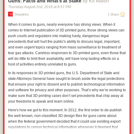
Guns: Facts and What’s at Stake
by Kit Walsh
Cryptographers discover new tricks all the time, which is why we tend to
use key lengths that are longer than strictly necessary. This is true for
Thursday August 2
nd
, 2018
at
8:57 PM
both symmetric and public-key algorithms; we're trying to future-proof
Deeplinks
1 Share
them.
When it comes to guns, nearly everyone has strong views. When it
Quantum computers promise to upend a lot of this. Because of the way
comes to Internet publication of 3D printed guns, those strong views can
they work, they excel at the sorts of computations necessary to reverse
push courts and regulators into making hasty, dangerous legal
these one-way functions. For symmetric cryptography, this isn't too bad.
precedents that will hurt the public's ability to discuss legal, important,
Grover's algorithm shows that a quantum computer speeds up these
and even urgent topics ranging from mass surveillance to treatment of
attacks to effectively halve the key length. This would mean that a 256-bit
tear gas attacks. Careless responses to 3D-printed guns, even those that
key is as strong against a quantum computer as a 128-bit key is against
will do little to limit their availability, will have long-lasting effects on a
a conventional computer; both are secure for the foreseeable future.
host of activities entirely unrelated to guns.
For public-key cryptography, the results are more dire. Shor's algorithm
In its responses to 3D printed guns, the U.S. Department of State and
can easily break all of the commonly used public-key algorithms based
state Attorneys General have sought to brush aside the legal protections
on both factoring and the discrete logarithm problem. Doubling the key
that ensure your right to dissent and to publish technological information
length increases the difficulty to break by a factor of eight. That's not
and software for privacy and other purposes. That’s why we’re working to
enough of a sustainable edge.
make sure that 3D printing cases don’t set precedents that chip away at
There are a lot of caveats to those two paragraphs, the biggest of which
your freedoms to speak and learn online.
is that quantum computers capable of doing anything like this don't
Here's how we got to this moment.
In 201
2
, t
he first order to de-publish
currently exist, and no one knows when -- or even if ­- we'll be able to
the well-known, non-classified 3D design files for guns came
about
build one. We also don't know what sorts of practical difficulties will arise
when
the federal government
decided that it could use existing export
when we try to implement Grover's or Shor's algorithms for anything but
regulations to censor
technical information whenever it deemed that
toy key sizes. (Error correction on a quantum computer could easily be
censorship was “advisable.”
Th
e
regulations, which are not normally