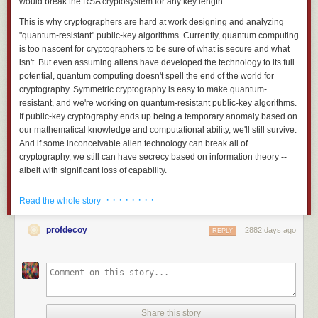
would break the RSA cryptosystem for any key length.
This is why cryptographers are hard at work designing and analyzing
"quantum-resistant" public-key algorithms. Currently, quantum computing
is too nascent for cryptographers to be sure of what is secure and what
isn't. But even assuming aliens have developed the technology to its full
potential, quantum computing doesn't spell the end of the world for
cryptography. Symmetric cryptography is easy to make quantum-
resistant, and we're working on quantum-resistant public-key algorithms.
If public-key cryptography ends up being a temporary anomaly based on
our mathematical knowledge and computational ability, we'll still survive.
And if some inconceivable alien technology can break all of
cryptography, we still can have secrecy based on information theory --
albeit with significant loss of capability.
At its core, cryptography relies on the mathematical quirk that some
· · · · · · · ·
Read the whole story
things are easier to do than to undo. Just as it's easier to smash a plate
than to glue all the pieces back together, it's much easier to multiply two
profdecoy
2882 days ago
prime numbers together to obtain one large number than it is to factor
REPLY
that large number back into two prime numbers. Asymmetries of this kind
-- one-way functions and trap-door one-way functions -- underlie all of
cryptography.
To encrypt a message, we combine it with a key to form ciphertext.
Without the key, reversing the process is more difficult. Not just a little
Share this story