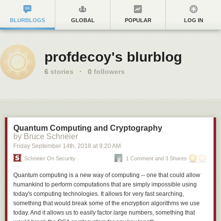
BLURBLOGS
GLOBAL
POPULAR
LOG IN
profdecoy's blurblog
6
stories
·
0
followers
Quantum Computing and Cryptography
by Bruce Schneier
Friday September 14
th
, 2018
at
9:20 AM
Schneier On Security
1 Comment and 3 Shares
Quantum computing is a new way of computing -- one that could allow
humankind to perform computations that are simply impossible using
today's computing technologies. It allows for very fast searching,
something that would break some of the encryption algorithms we use
today. And it allows us to easily factor large numbers, something that