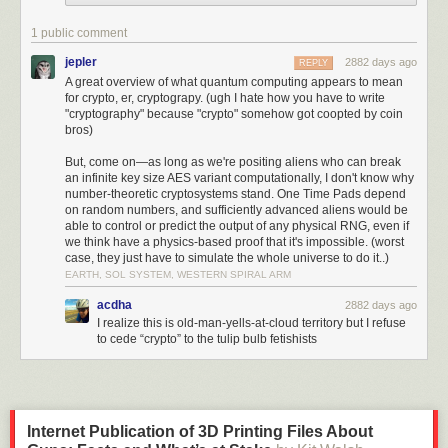
more difficult, but astronomically more difficult. Modern encryption
algorithms are so fast that they can secure your entire hard drive without
1 public comment
any noticeable slowdown, but that encryption can't be broken before the
heat death of the universe.
jepler
2882 days ago
REPLY
A great overview of what quantum computing appears to mean
With symmetric cryptography -- the kind used to encrypt messages, files,
for crypto, er, cryptograpy. (ugh I hate how you have to write
and drives -- that imbalance is exponential, and is amplified as the keys
"cryptography" because "crypto" somehow got coopted by coin
get larger. Adding one bit of key increases the complexity of encryption
bros)
by less than a percent (I'm hand-waving here) but doubles the cost to
But, come on—as long as we're positing aliens who can break
break. So a 256-bit key might seem only twice as complex as a 128-bit
an infinite key size AES variant computationally, I don't know why
key, but (with our current knowledge of mathematics) it's
number-theoretic cryptosystems stand. One Time Pads depend
340,282,366,920,938,463,463,374,607,431,768,211,456 times harder to
on random numbers, and sufficiently advanced aliens would be
break.
able to control or predict the output of any physical RNG, even if
we think have a physics-based proof that it's impossible. (worst
Public-key encryption (used primarily for key exchange) and digital
case, they just have to simulate the whole universe to do it..)
signatures are more complicated. Because they rely on hard
EARTH, SOL SYSTEM, WESTERN SPIRAL ARM
mathematical problems like factoring, there are more potential tricks to
acdha
2882 days ago
reverse them. So you'll see key lengths of 2,048 bits for RSA, and 384
I realize this is old-man-yells-at-cloud territory but I refuse
bits for algorithms based on elliptic curves. Here again, though, the costs
to cede “crypto” to the tulip bulb fetishists
to reverse the algorithms with these key lengths are beyond the current
reach of humankind.
This one-wayness is based on our mathematical knowledge. When you
hear about a cryptographer "breaking" an algorithm, what happened is
Internet Publication of 3D Printing Files About
that they've found a new trick that makes reversing easier.